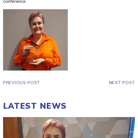
conference.
PREVIOUS POST
NEXT POST
LATEST NEWS