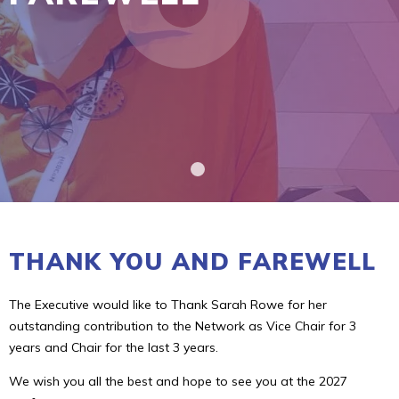
THANK YOU AND FAREWELL
The Executive would like to Thank Sarah Rowe for her
outstanding contribution to the Network as Vice Chair for 3
years and Chair for the last 3 years.
We wish you all the best and hope to see you at the 2027