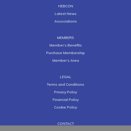
HEBCON
Latest News
Associations
MEMBERS
Member’s Benefits
Purchase Membership
Member’s Area
LEGAL
Terms and Conditions
Privacy Policy
Financial Policy
Cookie Policy
CONTACT