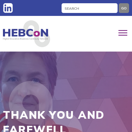
Search
GO
for:
THANK YOU AND
FAREWELL