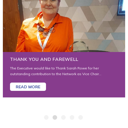
AWARDS 2025
And the 2025 awards go to… For his contribution to the Sector
and Wider Community: Ben Toogood,...
READ MORE