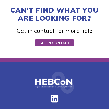
CAN’T FIND WHAT YOU
ARE LOOKING FOR?
Get in contact for more help
GET IN CONTACT