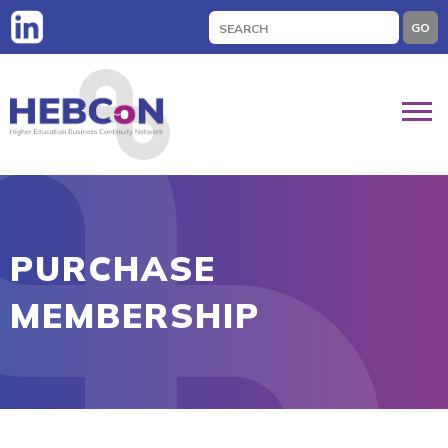
Search
GO
for:
PURCHASE
MEMBERSHIP