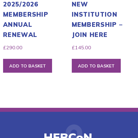
2025/2026
NEW
MEMBERSHIP
INSTITUTION
ANNUAL
MEMBERSHIP –
RENEWAL
JOIN HERE
£
290.00
£
145.00
ADD TO BASKET
ADD TO BASKET