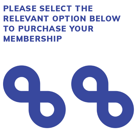
PLEASE SELECT THE
RELEVANT OPTION BELOW
TO PURCHASE YOUR
MEMBERSHIP