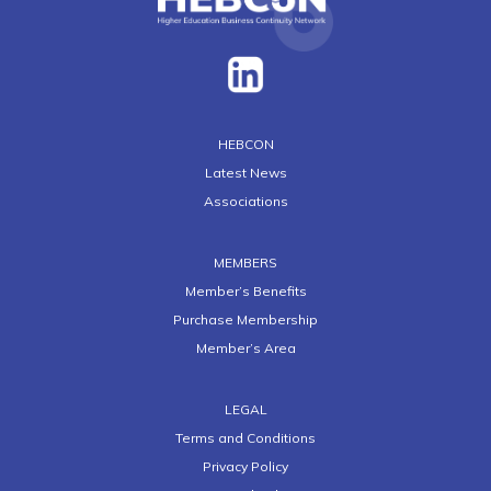
HEBCON
Latest News
Associations
MEMBERS
Member’s Benefits
Purchase Membership
Member’s Area
LEGAL
Terms and Conditions
Privacy Policy