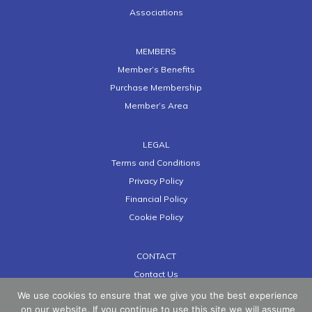
Associations
MEMBERS
Member’s Benefits
Purchase Membership
Member’s Area
LEGAL
Terms and Conditions
Privacy Policy
Financial Policy
Cookie Policy
CONTACT
Contact Us
We use cookies to ensure that we give you the best experience
on our website. If you continue to use this site we will assume