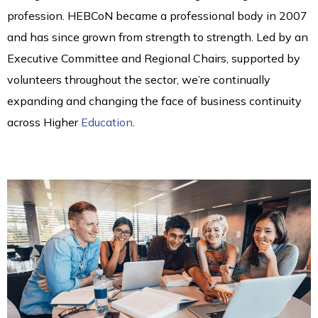
profession. HEBCoN became a professional body in 2007
and has since grown from strength to strength. Led by an
Executive Committee and Regional Chairs, supported by
volunteers throughout the sector, we’re continually
expanding and changing the face of business continuity
across Higher
Education
.