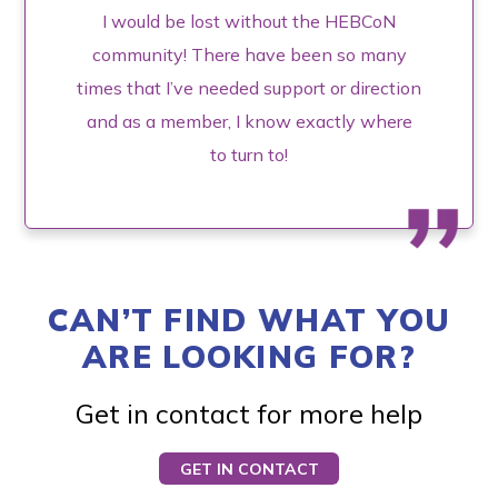
I would be lost without the HEBCoN
community! There have been so many
times that I’ve needed support or direction
and as a member, I know exactly where
to turn to!
CAN’T FIND WHAT YOU
ARE LOOKING FOR?
Get in contact for more help
GET IN CONTACT