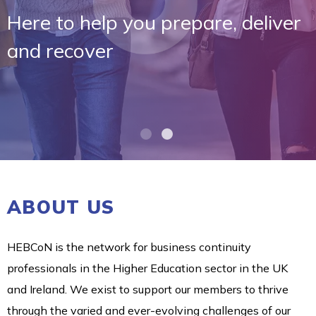
Here to help you prepare, deliver
and recover
ABOUT US
HEBCoN is the network for business continuity
professionals in the Higher Education sector in the UK
and Ireland. We exist to support our members to thrive
through the varied and ever-evolving challenges of our