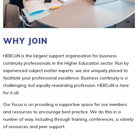
WHY JOIN
HEBCoN is the largest support organisation for business
continuity professionals in the Higher Education sector. Run by
experienced subject matter experts, we are uniquely placed to
facilitate your professional excellence. Business continuity is a
challenging, but equally rewarding profession. HEBCoN is here
for it all.
Our focus is on providing a supportive space for our members
and resources to encourage best practice. We do this in a
number of way, including through training, conferences, a variety
of resources and peer support.