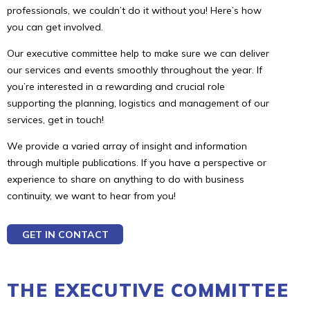
professionals, we couldn’t do it without you! Here’s how
you can get involved.
Our executive committee help to make sure we can deliver
our services and events smoothly throughout the year. If
you’re interested in a rewarding and crucial role
supporting the planning, logistics and management of our
services, get in touch!
We provide a varied array of insight and information
through multiple publications. If you have a perspective or
experience to share on anything to do with business
continuity, we want to hear from you!
GET IN CONTACT
THE EXECUTIVE COMMITTEE