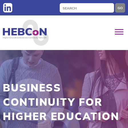
Search
GO
for:
BUSINESS
CONTINUITY FOR
HIGHER EDUCATION