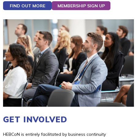
FIND OUT MORE
MEMBERSHIP SIGN UP
GET INVOLVED
HEBCoN is entirely facilitated by business continuity