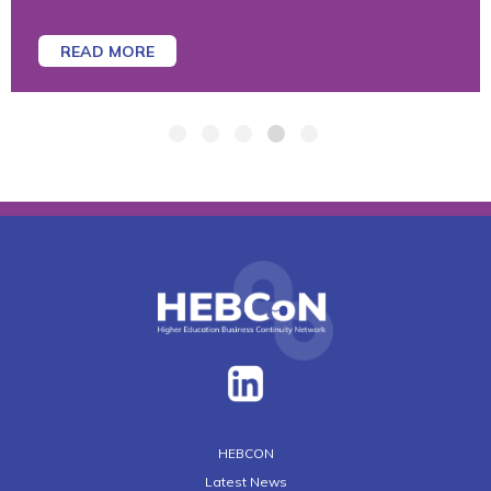
READ MORE
HEBCON
Latest News