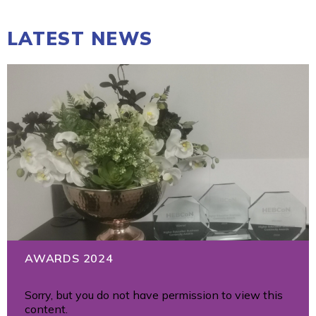
LATEST NEWS
AWARDS 2024
Sorry, but you do not have permission to view this
content.