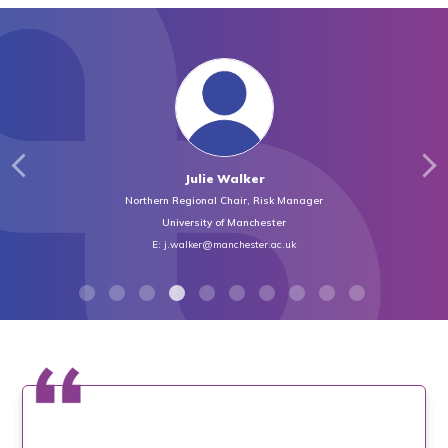
Julie Walker
Northern Regional Chair, Risk Manager
University of Manchester
E:
j.walker@manchester.ac.uk