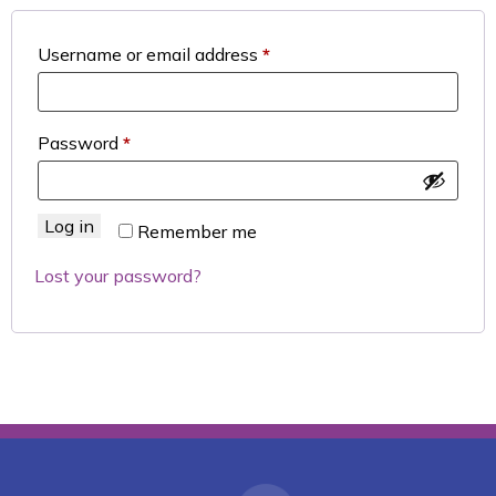
Required
Username or email address
*
Required
Password
*
Log in
Remember me
Lost your password?