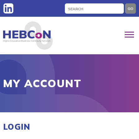
Search
GO
for:
MY ACCOUNT
LOGIN