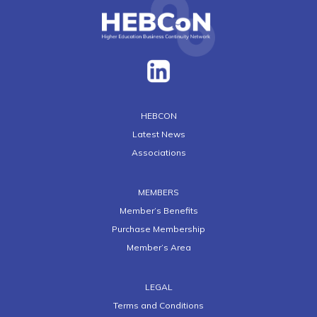
HEBCON
Latest News
Associations
MEMBERS
Member’s Benefits
Purchase Membership
Member’s Area
LEGAL
Terms and Conditions